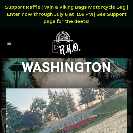
Support Raffle | Win a Viking Bags Motorcycle Bag |
Enter now through July 8 at 11:59 PM | See Support
page for the deets!
WASHINGTON