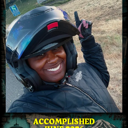
ACCOMPLISHED