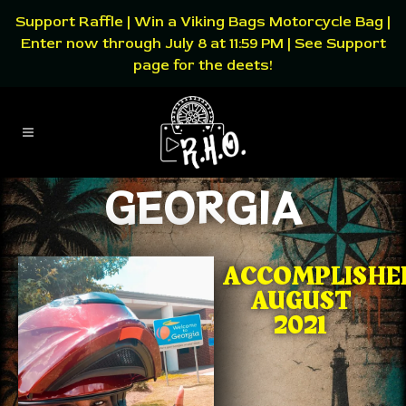
Support Raffle | Win a Viking Bags Motorcycle Bag |
Enter now through July 8 at 11:59 PM | See Support
page for the deets!
GEORGIA
ACCOMPLISHE
AUGUST
2021