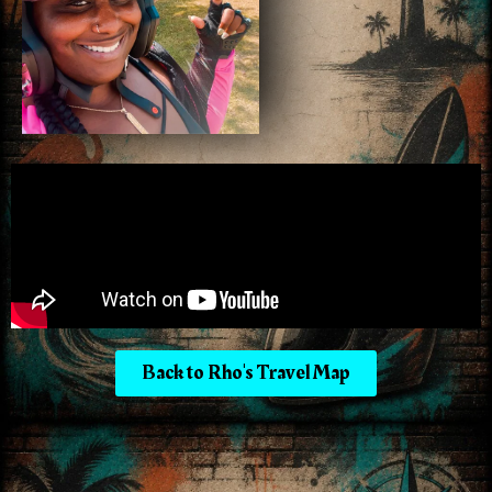
Back to Rho's Travel Map