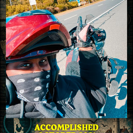
ACCOMPLISHED