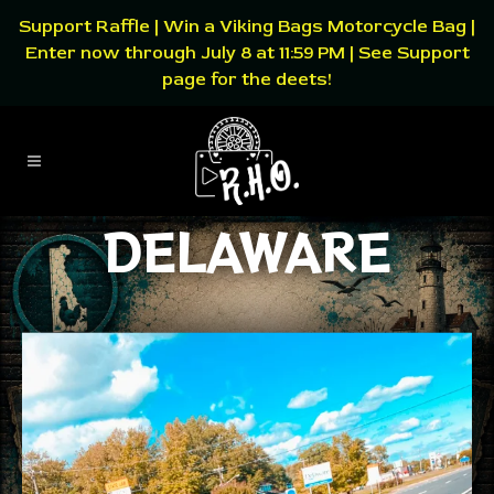
Support Raffle | Win a Viking Bags Motorcycle Bag |
Enter now through July 8 at 11:59 PM | See Support
page for the deets!
DELAWARE