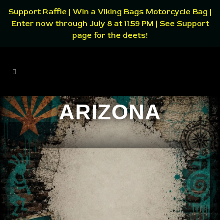
Support Raffle | Win a Viking Bags Motorcycle Bag |
Enter now through July 8 at 11:59 PM | See Support
page for the deets!
ARIZONA