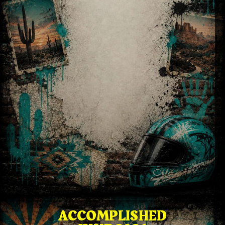
ACCOMPLISHED